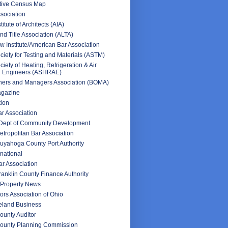
ctive Census Map
sociation
itute of Architects (AIA)
d Title Association (ALTA)
 Institute/American Bar Association
iety for Testing and Materials (ASTM)
iety of Heating, Refrigeration & Air
g Engineers (ASHRAE)
ners and Managers Association (BOMA)
agazine
tion
ar Association
 Dept of Community Development
tropolitan Bar Association
uyahoga County Port Authority
rnational
r Association
anklin County Finance Authority
Property News
ors Association of Ohio
veland Business
unty Auditor
ounty Planning Commission