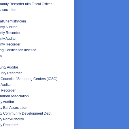
unty Recorder nka Fiscal Officer
ssociation
alChemistry.com
nty Auditor
unty Recorder
ty Auditor
nty Recorder
g Certification Institute
es
d
nty Auditor
unty Recorder
l Council of Shopping Centers (ICSC)
 Auditor
 Recorder
ndlord Association
y Auditor
y Bar Association
ty Community Development Dept
y Port Authority
ty Recorder