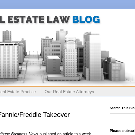
eal Estate Practice
Our Real Estate Attorneys
Search This Bl
Fannie/Freddie Takeover
Please subscri
ribune Business News
published an article this week