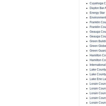
Cuyahoga Co
Dayton Bar A
Energy Star
Environment
Franklin Cou
Franklin Co
Geauga Coun
Geauga Cou
Green Buildin
Green Glob
Green Guar
Hamilton Cou
Hamilton Co
Internationa
Lake County
Lake County
Lake Erie La
Lorain Count
Lorain Count
Lorain Coun
Lorain Count
Lorain Coun