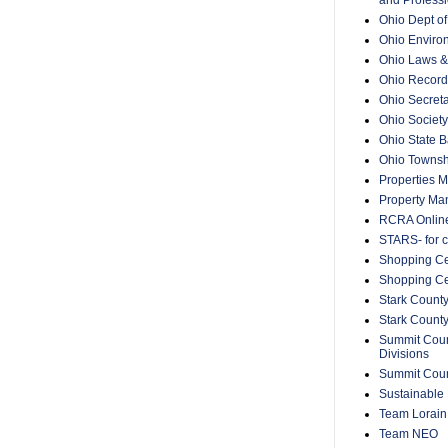
Ohio Dept o
Ohio Enviro
Ohio Laws &
Ohio Recorde
Ohio Secreta
Ohio Society
Ohio State B
Ohio Townsh
Properties 
Property Ma
RCRA Onlin
STARS- for c
Shopping Ce
Shopping Ce
Stark County
Stark Count
Summit Count
Divisions
Summit Count
Sustainable 
Team Lorain
Team NEO