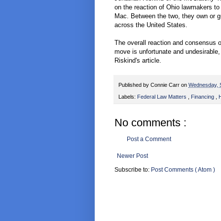
on the reaction of Ohio lawmakers to
Mac. Between the two, they own or gua
across the United States.
The overall reaction and consensus o
move is unfortunate and undesirable,
Riskind's article.
Published by
Connie Carr
on
Wednesday, 
Labels:
Federal Law Matters
,
Financing
,
H
No comments :
Post a Comment
Newer Post
Subscribe to:
Post Comments ( Atom )