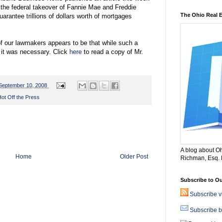
 the federal takeover of Fannie Mae and Freddie
The Ohio Real 
rantee trillions of dollars worth of mortgages
f our lawmakers appears to be that while such a
 it was necessary. Click
here
to read a copy of Mr.
September 10, 2008
ot Off the Press
A blog about Oh
Home
Older Post
Richman, Esq. B
Subscribe to Ou
Subscribe 
Subscribe b