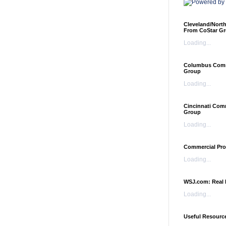
Cleveland/Nort
From CoStar G
Loading...
Columbus Comme
Group
Loading...
Cincinnati Com
Group
Loading...
Commercial Pro
Loading...
WSJ.com: Real 
Loading...
Useful Resourc