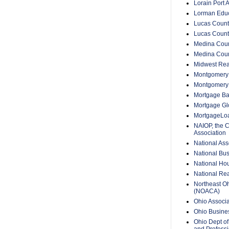
Lorain Port A
Lorman Educ
Lucas Count
Lucas Count
Medina Coun
Medina Coun
Midwest Rea
Montgomery 
Montgomery
Mortgage Ba
Mortgage Glo
MortgageLo
NAIOP, the 
Association
National Ass
National Bus
National Hou
National Rea
Northeast O
(NOACA)
Ohio Associa
Ohio Busine
Ohio Dept of
and Professi