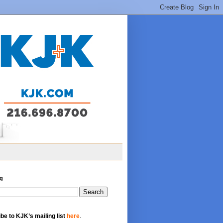
og
be to KJK’s mailing list
here
.