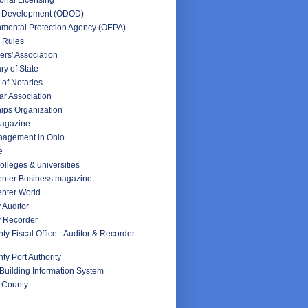
f Development (ODOD)
nmental Protection Agency (OEPA)
 Rules
rs' Association
ry of State
 of Notaries
ar Association
ips Organization
Magazine
nagement in Ohio
e
olleges & universities
nter Business magazine
nter World
 Auditor
y Recorder
y Fiscal Office - Auditor & Recorder
y Port Authority
Building Information System
 County