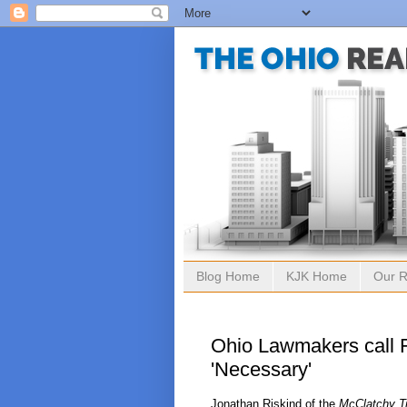
Blog Home
KJK Home
Our R
Ohio Lawmakers call 
'Necessary'
Jonathan Riskind of the
McClatchy T