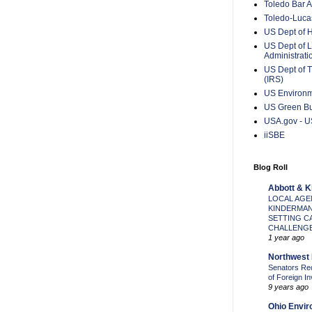
Toledo Bar A
Toledo-Lucas
US Dept of 
US Dept of L
Administrat
US Dept of T
(IRS)
US Environm
US Green Bu
USA.gov - US
iiSBE
Blog Roll
Abbott & 
LOCAL AGE
KINDERMAN
SETTING C
CHALLENGE
1 year ago
Northwest 
Senators Re
of Foreign I
9 years ago
Ohio Envir