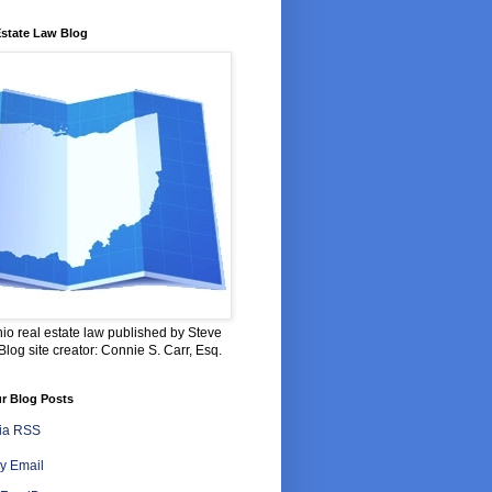
Estate Law Blog
io real estate law published by Steve
log site creator: Connie S. Carr, Esq.
r Blog Posts
via RSS
y Email