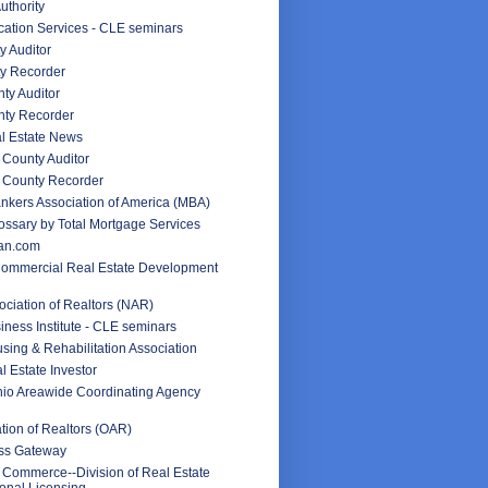
uthority
ation Services - CLE seminars
y Auditor
y Recorder
ty Auditor
ty Recorder
l Estate News
County Auditor
 County Recorder
nkers Association of America (MBA)
ssary by Total Mortgage Services
an.com
Commercial Real Estate Development
ociation of Realtors (NAR)
iness Institute - CLE seminars
sing & Rehabilitation Association
l Estate Investor
hio Areawide Coordinating Agency
tion of Realtors (OAR)
ss Gateway
 Commerce--Division of Real Estate
onal Licensing