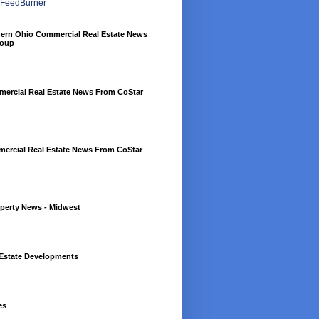
hern Ohio Commercial Real Estate News
roup
rcial Real Estate News From CoStar
mercial Real Estate News From CoStar
perty News - Midwest
Estate Developments
es