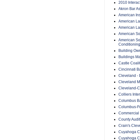
2010 Intera
Akron Bar As
American Inst
American Lan
American Law
American Soc
American Soc
Conditionin
Building Ow
Buildings M
Castle Coali
Cincinnati B
Cleveland -
Cleveland Me
Cleveland-C
Colliers Inte
Columbus Ba
Columbus-Fr
Commercial 
County Audit
Crain's Cle
Cuyahoga Co
Cuyahoga C