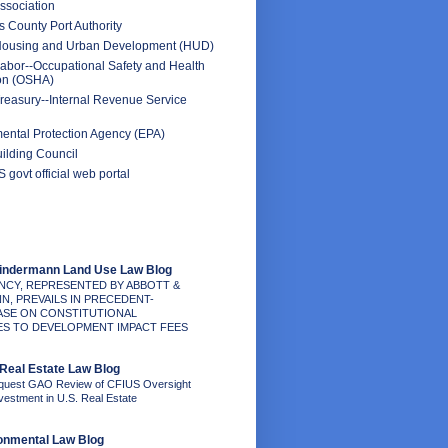
ssociation
 County Port Authority
Housing and Urban Development (HUD)
abor--Occupational Safety and Health
ion (OSHA)
reasury--Internal Revenue Service
ental Protection Agency (EPA)
ilding Council
 govt official web portal
Kindermann Land Use Law Blog
NCY, REPRESENTED BY ABBOTT &
N, PREVAILS IN PRECEDENT-
ASE ON CONSTITUTIONAL
S TO DEVELOPMENT IMPACT FEES
Real Estate Law Blog
quest GAO Review of CFIUS Oversight
nvestment in U.S. Real Estate
onmental Law Blog