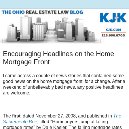
Encouraging Headlines on the Home
Mortgage Front
I came across a couple of news stories that contained some
good news on the home mortgage front, for a change. After a
weekend of unbelievably bad news, any positive headlines
are welcome.
The
first
, dated November 27, 2008, and published in
The
Sacremento Bee
, titled "Homebuyers jump at falling
mortgage rates" by Dale Kasler. The falling mortgage rates