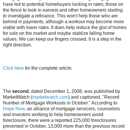
have led to potential homebuyers locking in rates, those on
the fence to look in earnest and other homeowners starting
to investigate a refinance. This won't help those who are
behind in payments, although a workout may become more
viable with lower rates. It does help reduce the glut of homes
for sale on the market and maybe stablize falling home
values. We can keep our fingers crossed. It is a step in the
right direction.
Click here
for the complete article.
The
second
, dated December 1, 2008, was published by
MarketWatch (
marketwatch.com
) and captioned, "Record
Number of Mortgage Workouts in October." According to
Hope Now
, an alliance of mortgage servicers, counselors
and investors working to help homeowners avoid
foreclosure, there were a reported 225,000 foreclosures
prevented in October, 13,000 more than the previous record