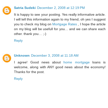
Satria Sudeki
December 2, 2008 at 12:19 PM
It is happy to see your posting. Yes really informative article.
I will tell this information again to my friend, oh yes I suggest
you to check my blog on
Mortgage Rates
, I hope the article
on my blog will be usefull for you… and we can share each
other. thank you… ;-)
Reply
Unknown
December 3, 2008 at 11:18 AM
I agree! Good news about
home mortgage
loans is
welcome, along with ANY good news about the economy!
Thanks for the post.
Reply