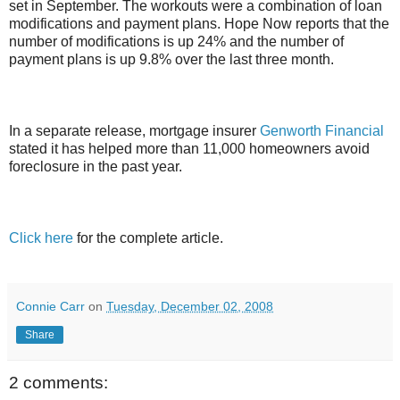
set in September. The workouts were a combination of loan
modifications and payment plans. Hope Now reports that the
number of modifications is up 24% and the number of
payment plans is up 9.8% over the last three month.
In a separate release, mortgage insurer
Genworth Financial
stated it has helped more than 11,000 homeowners avoid
foreclosure in the past year.
Click here
for the complete article.
Connie Carr
on
Tuesday, December 02, 2008
Share
2 comments: