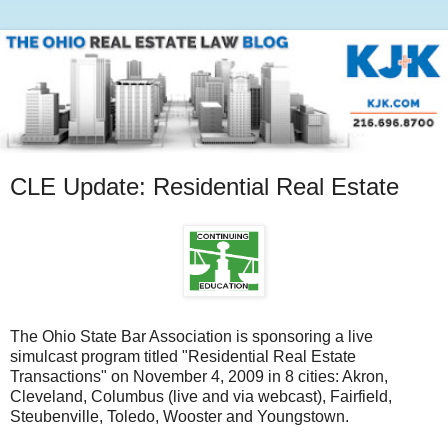
CLE Update: Residential Real Estate
The Ohio State Bar Association is sponsoring a live
simulcast program titled "Residential Real Estate
Transactions" on November 4, 2009 in 8 cities: Akron,
Cleveland, Columbus (live and via webcast), Fairfield,
Steubenville, Toledo, Wooster and Youngstown.