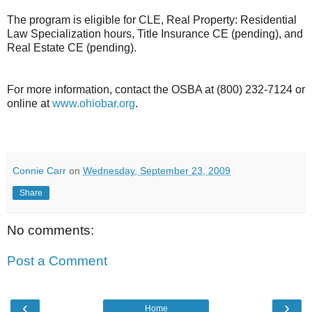
The program is eligible for CLE, Real Property: Residential
Law Specialization hours, Title Insurance CE (pending), and
Real Estate CE (pending).
For more information, contact the OSBA at (800) 232-7124 or
online at
www.ohiobar.org
.
Connie Carr
on
Wednesday, September 23, 2009
Share
No comments:
Post a Comment
‹
›
Home