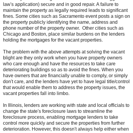
law's application) secure and in good repair. A failure to
maintain the property as legally required leads to significant
fines. Some cities such as Sacramento event posts a sign on
the property publicly identifying the name, address and
phone number of the property owner. Other cities such as
Chicago and Boston, place similar burdens on the lenders
holding the mortgages for the vacant properties.
The problem with the above attempts at solving the vacant
blight are they only work when you have property owners
who care enough and have the resources to take care
deteriorating buildings so as to avoid the fines. When you
have owners that are financially unable to comply, or simply
don't care, and the lenders have yet to have legal title/control
that would enable them to address the property issues, the
vacant properties fall into limbo.
In Illinois, lenders are working with state and local officials to
change the state's foreclosure laws to streamline the
foreclosure process, enabling mortgage lenders to take
control more quickly and secure the properties from further
deterioration. However, this doesn't always help either when