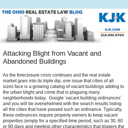
Attacking Blight from Vacant and
Abandoned Buildings
As the foreclosure crisis continues and the real estate
market goes into its triple dip, one issue that cities of all
sizes face is a growing catalog of vacant buildings adding to
the urban blight and crime that is plaguing many
neighborhoods today. Google 'vacant building ordinances'
and you will be overwhelmed with the search results listing
all the cities that have passed such an ordinance. Typically,
these ordinances require property owners to keep vacant
properties (empty for a specified time period, such as 30, 60
or 90 days and meeting other characteristics that triggers the