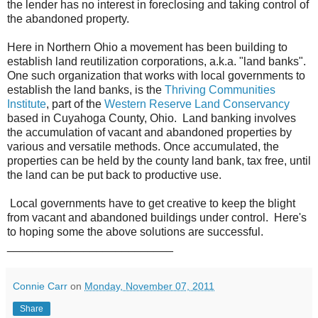
the lender has no interest in foreclosing and taking control of
the abandoned property.
Here in Northern Ohio a movement has been building to
establish land reutilization corporations, a.k.a. "land banks".
One such organization that works with local governments to
establish the land banks, is the
Thriving Communities
Institute
, part of the
Western Reserve Land Conservancy
based in Cuyahoga County, Ohio. Land banking involves
the accumulation of vacant and abandoned properties by
various and versatile methods. Once accumulated, the
properties can be held by the county land bank, tax free, until
the land can be put back to productive use.
Local governments have to get creative to keep the blight
from vacant and abandoned buildings under control. Here's
to hoping some the above solutions are successful.
__________________________
Connie Carr
on
Monday, November 07, 2011
Share