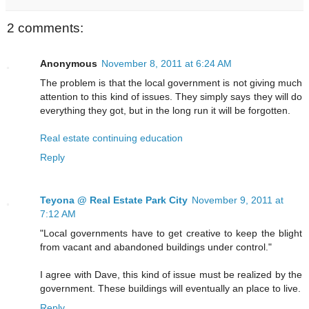
2 comments:
Anonymous
November 8, 2011 at 6:24 AM
The problem is that the local government is not giving much
attention to this kind of issues. They simply says they will do
everything they got, but in the long run it will be forgotten.
Real estate continuing education
Reply
Teyona @ Real Estate Park City
November 9, 2011 at
7:12 AM
"Local governments have to get creative to keep the blight
from vacant and abandoned buildings under control."
I agree with Dave, this kind of issue must be realized by the
government. These buildings will eventually an place to live.
Reply