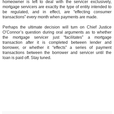
homeowner is left to deal with the servicer exclusively,
mortgage servicers are exactly the type of entity intended to
be regulated, and in effect, are “effecting consumer
transactions” every month when payments are made.
Perhaps the ultimate decision will turn on Chief Justice
O’Connor’s question during oral arguments as to whether
the mortgage servicer just “facilitates” a mortgage
transaction after it is completed between lender and
borrower, or whether it “effects” a series of payment
transactions between the borrower and servicer until the
loan is paid off. Stay tuned.