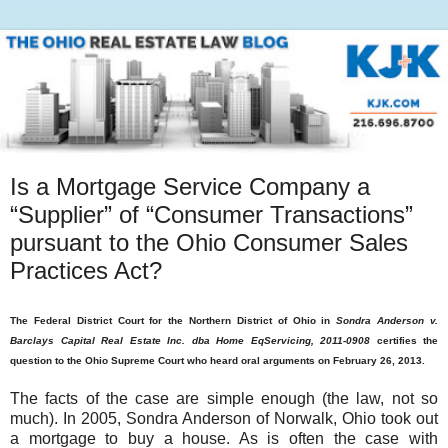
Is a Mortgage Service Company a
“Supplier” of “Consumer Transactions”
pursuant to the Ohio Consumer Sales
Practices Act?
The Federal District Court for the Northern District of Ohio in
Sondra Anderson v.
Barclays Capital Real Estate Inc. dba Home EqServicing, 2011-0908
certifies the
question to the Ohio Supreme Court who heard oral arguments on February 26, 2013.
The facts of the case are simple enough (the law, not so
much). In 2005, Sondra Anderson of Norwalk, Ohio took out
a mortgage to buy a house. As is often the case with