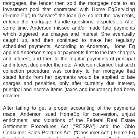
mortgages, the lender then sold the mortgage note to an
investment pool that contracted with Home EqServicing
(“Home Eq”) to “service” the loan (i.e. collect the payments,
enforce the mortgage, handle questions, disputes…). After
some time, Anderson missed and/or made late payments
which triggered late charges and interest. She eventually
caught up, and then continued to make her regularly
scheduled payments. According to Anderson, Home Eq
applied Anderson’s regular payments first to the late charges
and interest, and then to the regular payments of principal
and interest due under the note. Anderson claimed that such
collection procedure was contrary to her mortgage that
stated funds from her payments would be applied to late
charges and penalties, only after currently due interest,
principal and escrow items (taxes and insurance) had been
covered.
After failing to get a proper accounting of the payments
made, Anderson sued HomeEq for conversion, unjust
enrichment, and violations of the Federal Real Estate
Settlement Procedures Act (“RESPA”) and the Ohio
Consumer Sales Practices Act. (“Consumer Act”.) Home Eq