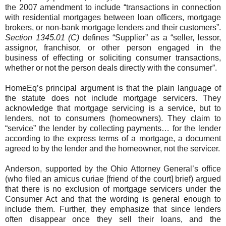
the 2007 amendment to include “transactions in connection
with residential mortgages between loan officers, mortgage
brokers, or non-bank mortgage lenders and their customers”.
Section 1345.01 (C)
defines “Supplier” as a “seller, lessor,
assignor, franchisor, or other person engaged in the
business of effecting or soliciting consumer transactions,
whether or not the person deals directly with the consumer”.
HomeEq’s principal argument is that the plain language of
the statute does not include mortgage servicers. They
acknowledge that mortgage servicing is a service, but to
lenders, not to consumers (homeowners). They claim to
“service” the lender by collecting payments… for the lender
according to the express terms of a mortgage, a document
agreed to by the lender and the homeowner, not the servicer.
Anderson, supported by the Ohio Attorney General’s office
(who filed an amicus curiae [friend of the court] brief) argued
that there is no exclusion of mortgage servicers under the
Consumer Act and that the wording is general enough to
include them. Further, they emphasize that since lenders
often disappear once they sell their loans, and the