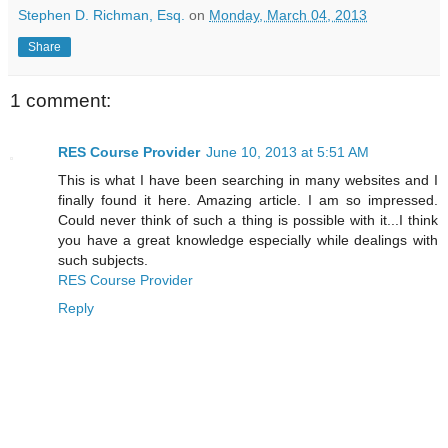
Stephen D. Richman, Esq.
on
Monday, March 04, 2013
Share
1 comment:
RES Course Provider
June 10, 2013 at 5:51 AM
This is what I have been searching in many websites and I
finally found it here. Amazing article. I am so impressed.
Could never think of such a thing is possible with it...I think
you have a great knowledge especially while dealings with
such subjects.
RES Course Provider
Reply