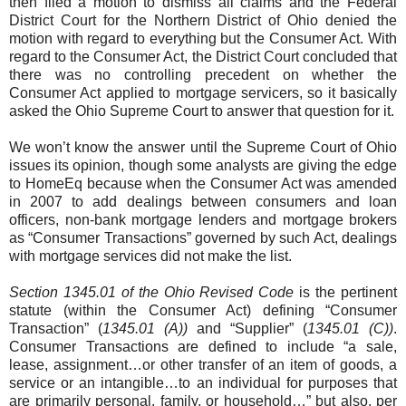
then filed a motion to dismiss all claims and the Federal
District Court for the Northern District of Ohio denied the
motion with regard to everything but the Consumer Act. With
regard to the Consumer Act, the District Court concluded that
there was no controlling precedent on whether the
Consumer Act applied to mortgage servicers, so it basically
asked the Ohio Supreme Court to answer that question for it.
We won’t know the answer until the Supreme Court of Ohio
issues its opinion, though some analysts are giving the edge
to HomeEq because when the Consumer Act was amended
in 2007 to add dealings between consumers and loan
officers, non-bank mortgage lenders and mortgage brokers
as “Consumer Transactions” governed by such Act, dealings
with mortgage services did not make the list.
Section 1345.01 of the Ohio Revised Code
is the pertinent
statute (within the Consumer Act) defining “Consumer
Transaction” (
1345.01 (A))
and “Supplier” (
1345.01 (C))
.
Consumer Transactions are defined to include “a sale,
lease, assignment…or other transfer of an item of goods, a
service or an intangible…to an individual for purposes that
are primarily personal, family, or household…” but also, per