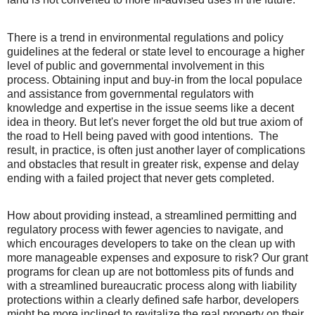
There is a trend in environmental regulations and policy
guidelines at the federal or state level to encourage a higher
level of public and governmental involvement in this
process. Obtaining input and buy-in from the local populace
and assistance from governmental regulators with
knowledge and expertise in the issue seems like a decent
idea in theory. But let's never forget the old but true axiom of
the road to Hell being paved with good intentions.
The
result, in practice, is often just another layer of complications
and obstacles that result in greater risk, expense and delay
ending with a failed project that never gets completed.
How about providing instead, a streamlined permitting and
regulatory process with fewer agencies to navigate, and
which encourages developers to take on the clean up with
more manageable expenses and exposure to risk? Our grant
programs for clean up are not bottomless pits of funds and
with a streamlined bureaucratic process along with liability
protections within a clearly defined safe harbor, developers
might be more inclined to revitalize the real property on their