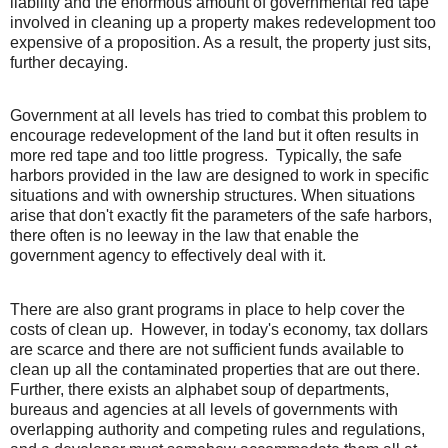
liability and the enormous amount of governmental red tape
involved in cleaning up a property makes redevelopment too
expensive of a proposition. As a result, the property just sits,
further decaying.
Government at all levels has tried to combat this problem to
encourage redevelopment of the land but it often results in
more red tape and too little progress.
Typically, the safe
harbors provided in the law are designed to work in specific
situations and with ownership structures. When situations
arise that don't exactly fit the parameters of the safe harbors,
there often is no leeway in the law that enable the
government agency to effectively deal with it.
There are also grant programs in place to help cover the
costs of clean up.
However, in today's economy, tax dollars
are scarce and there are not sufficient funds available to
clean up all the contaminated properties that are out there.
Further, there exists an alphabet soup of departments,
bureaus and agencies at all levels of governments with
overlapping authority and competing rules and regulations,