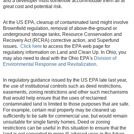
and a developer must somehow accommodate them all at
great cost and potential risk.
At the US EPA, cleanup of contaminated land might involve
Brownfield regulation, removal of above-the-ground or
underground storage tanks, Resource Conservation and
Recovery Act (RCRA) corrective action, and Superfund
issues.
Click here
to access the EPA web page for
regulatory information on Land and Clean Up. In Ohio, you
may also need to deal with the Ohio EPA's
Division of
Environmental Response and Revitalization
.
In regulatory guidance issued by the US EPA late last year,
the use of institutional controls such as deed restrictions,
easements, zoning restrictions and other such mechanisms
that would help ensure that the uses of reclaimed
contaminated land is limited to those purposes that are safe.
For example, certain real property may be cleaned up
sufficiently to be safe for commercial use, but would remain
unsuitable for single family homes. Deed or zoning
restrictions can be useful in this situation to ensure that the
land is not converted to more ill-advised uses in the future.