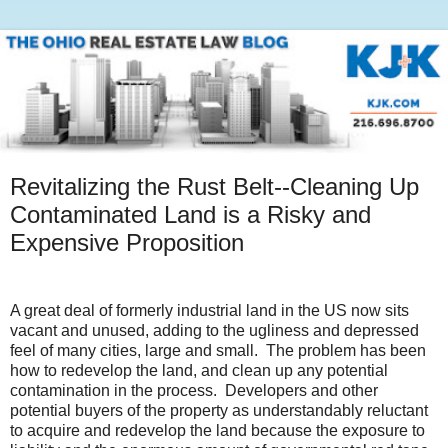
Revitalizing the Rust Belt--Cleaning Up
Contaminated Land is a Risky and
Expensive Proposition
A great deal of formerly industrial land in the US now sits
vacant and unused, adding to the ugliness and depressed
feel of many cities, large and small.
The problem has been
how to redevelop the land, and clean up any potential
contamination in the process.
Developers and other
potential buyers of the property as understandably reluctant
to acquire and redevelop the land because the exposure to