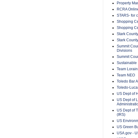
Property Ma
RCRA Onlin
STARS- for c
Shopping Ce
Shopping Ce
Stark County
Stark Count
Summit Count
Divisions
Summit Count
Sustainable 
Team Lorain
Team NEO
Toledo Bar A
Toledo-Lucas
US Dept of 
US Dept of L
Administrat
US Dept of T
(IRS)
US Environm
US Green Bu
USA.gov - US