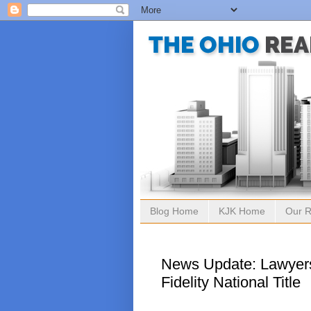
Blog Home
KJK Home
Our R
News Update: Lawyers
Fidelity National Title