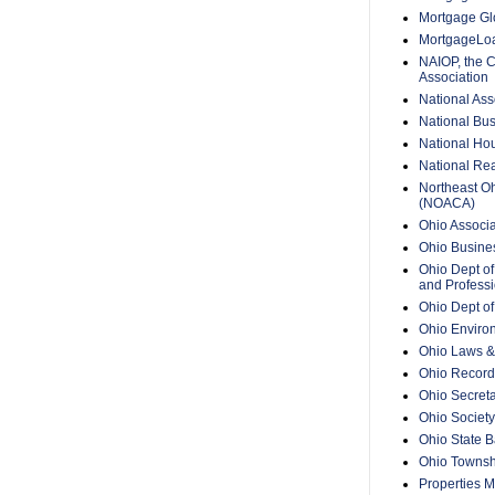
Mortgage Glo
MortgageLo
NAIOP, the 
Association
National Ass
National Bus
National Hou
National Rea
Northeast O
(NOACA)
Ohio Associa
Ohio Busine
Ohio Dept of
and Professi
Ohio Dept o
Ohio Enviro
Ohio Laws &
Ohio Recorde
Ohio Secreta
Ohio Society
Ohio State B
Ohio Townsh
Properties 