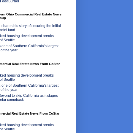
hern Ohio Commercial Real Estate News
roup
shares his story of securing the initial
 hotel fund
ed housing development breaks
of Seattle
 one of Southern California’s largest
 of the year
rcial Real Estate News From CoStar
ed housing development breaks
of Seattle
 one of Southern California’s largest
 of the year
eyond to skip California as it stages
ortar comeback
mercial Real Estate News From CoStar
ed housing development breaks
of Seattle