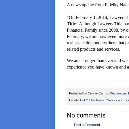
A news update from Fidelity Nation
"On February 1, 2014, Lawyers Ti
Title
. Although Lawyers Title had
Financial Family since 2008, by of
February, we are now even more c
real estate
title underwriters that 
related products and services.
We are stronger than ever and we 
experience you have known
and a
___________________
Published by
Connie Carr
on
Wednesday, 
Labels:
Hot Off the Press
,
Survey and Titl
No comments :
Post a Comment