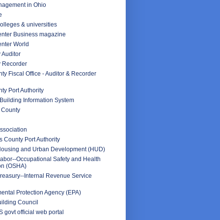
nagement in Ohio
e
olleges & universities
nter Business magazine
nter World
 Auditor
y Recorder
y Fiscal Office - Auditor & Recorder
y Port Authority
Building Information System
 County
ssociation
 County Port Authority
Housing and Urban Development (HUD)
abor--Occupational Safety and Health
ion (OSHA)
reasury--Internal Revenue Service
ental Protection Agency (EPA)
ilding Council
 govt official web portal