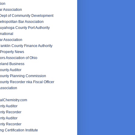
tion
ar Association
 Dept of Community Development
tropolitan Bar Association
uyahoga County Port Authority
rnational
r Association
anklin County Finance Authority
Property News
ors Association of Ohio
veland Business
unty Auditor
ounty Planning Commission
unty Recorder nka Fiscal Officer
ssociation
alChemistry.com
nty Auditor
unty Recorder
ty Auditor
nty Recorder
g Certification Institute