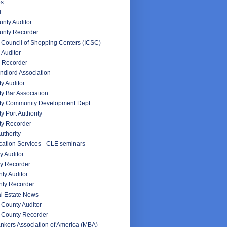
es
d
nty Auditor
unty Recorder
l Council of Shopping Centers (ICSC)
 Auditor
 Recorder
ndlord Association
y Auditor
y Bar Association
ty Community Development Dept
y Port Authority
ty Recorder
uthority
ation Services - CLE seminars
y Auditor
y Recorder
ty Auditor
ty Recorder
l Estate News
County Auditor
 County Recorder
nkers Association of America (MBA)