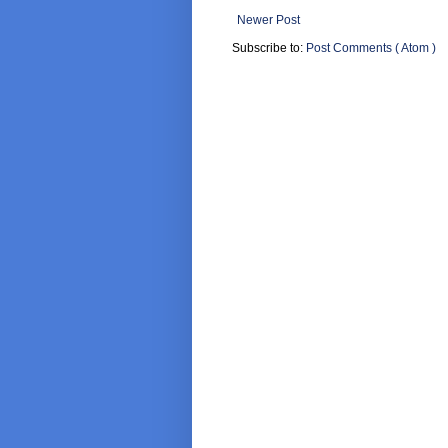
Newer Post
Subscribe to:
Post Comments ( Atom )