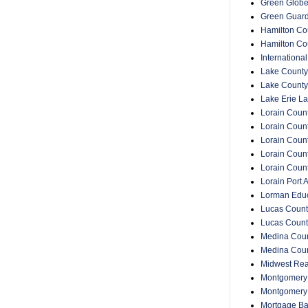
Green Glob
Green Guar
Hamilton Cou
Hamilton Co
Internationa
Lake County
Lake County
Lake Erie La
Lorain Count
Lorain Count
Lorain Coun
Lorain Count
Lorain Coun
Lorain Port A
Lorman Educ
Lucas Count
Lucas Count
Medina Coun
Medina Coun
Midwest Rea
Montgomery 
Montgomery
Mortgage Ba