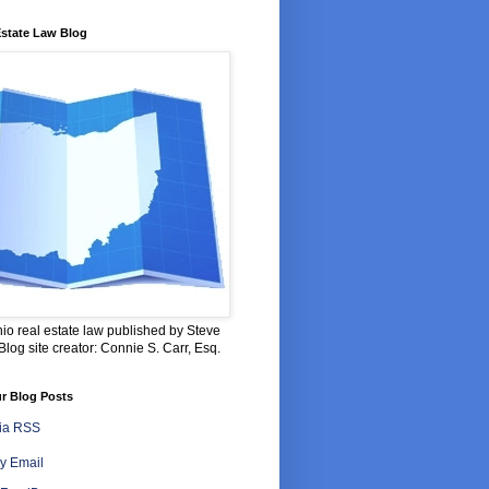
Estate Law Blog
io real estate law published by Steve
log site creator: Connie S. Carr, Esq.
r Blog Posts
via RSS
y Email