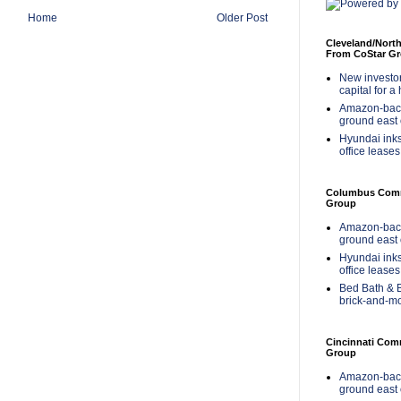
Home
Older Post
Cleveland/Nort
From CoStar G
New investor 
capital for a
Amazon-back
ground east 
Hyundai inks
office leases
Columbus Comme
Group
Amazon-back
ground east 
Hyundai inks
office leases
Bed Bath & B
brick-and-m
Cincinnati Com
Group
Amazon-back
ground east 