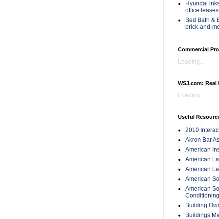
Hyundai inks
office leases
Bed Bath & B
brick-and-m
Commercial Pro
Loading...
WSJ.com: Real 
Loading...
Useful Resourc
2010 Intera
Akron Bar As
American Inst
American Lan
American Law
American Soc
American Soc
Conditionin
Building Ow
Buildings M