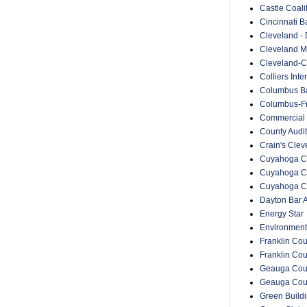
Castle Coali
Cincinnati B
Cleveland -
Cleveland Me
Cleveland-C
Colliers Inte
Columbus Ba
Columbus-Fr
Commercial 
County Audit
Crain's Cle
Cuyahoga Co
Cuyahoga C
Cuyahoga Co
Dayton Bar A
Energy Star
Environment
Franklin Cou
Franklin Co
Geauga Coun
Geauga Cou
Green Buildin