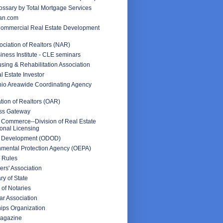
ssary by Total Mortgage Services
an.com
Commercial Real Estate Development
ociation of Realtors (NAR)
iness Institute - CLE seminars
sing & Rehabilitation Association
l Estate Investor
hio Areawide Coordinating Agency
tion of Realtors (OAR)
ss Gateway
 Commerce--Division of Real Estate
onal Licensing
f Development (ODOD)
nmental Protection Agency (OEPA)
 Rules
rs' Association
ry of State
 of Notaries
ar Association
ips Organization
Magazine