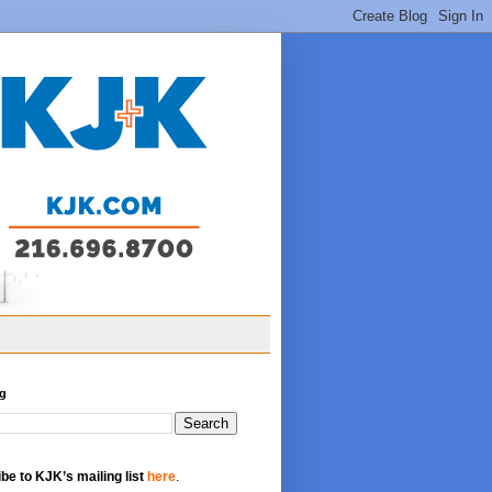
og
be to KJK’s mailing list
here
.