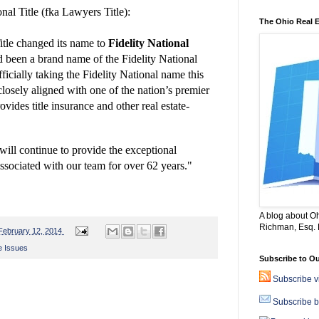
al Title (fka Lawyers Title):
The Ohio Real 
tle changed its name to
Fidelity National
 been a brand name of the Fidelity National
ficially taking the Fidelity National name this
losely aligned with
one of the nation’s premier
provides title insurance and
other real estate-
will continue to
provide the exceptional
ssociated with our team for over 62 years."
A blog about Oh
Richman, Esq. B
February 12, 2014
e Issues
Subscribe to Ou
Subscribe 
Subscribe b