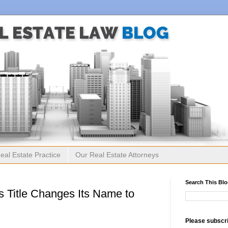
eal Estate Practice
Our Real Estate Attorneys
Search This Bl
 Title Changes Its Name to
Please subscri