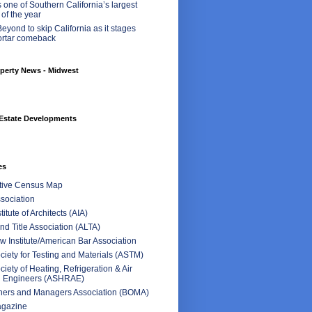
 one of Southern California’s largest
 of the year
eyond to skip California as it stages
ortar comeback
perty News - Midwest
Estate Developments
es
ctive Census Map
sociation
itute of Architects (AIA)
d Title Association (ALTA)
 Institute/American Bar Association
iety for Testing and Materials (ASTM)
iety of Heating, Refrigeration & Air
g Engineers (ASHRAE)
ners and Managers Association (BOMA)
agazine