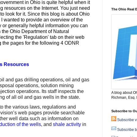
overnment in Ohio is quite helpful when it
g resources on the Internet. You just need
The Ohio Real 
o look for it. Since this blog is about Ohio
, I wanted to provide an overview of the
y or generally helpful
information you can
 the Ohio Department of Natural
cting the 'Regulation' tab on their web
g the pages for the following 4 ODNR
as Resources
oil and gas drilling operations, oil and gas
isposal operations, solution mining
ction operations. Its staff inspects the
A blog about Oh
ng of all oil and gas wells in the state.
Richman, Esq. B
to the various laws, regulations and
Subscribe to Ou
division’s web pages provide searchable
other well data such as information on
Subscribe 
duction of the wells
, and
shale activity
in
Subscribe b