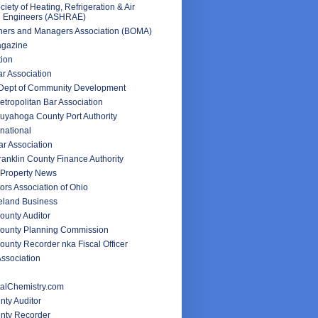
iety of Heating, Refrigeration & Air
g Engineers (ASHRAE)
ners and Managers Association (BOMA)
agazine
tion
ar Association
 Dept of Community Development
tropolitan Bar Association
uyahoga County Port Authority
rnational
r Association
anklin County Finance Authority
Property News
ors Association of Ohio
veland Business
unty Auditor
ounty Planning Commission
unty Recorder nka Fiscal Officer
ssociation
alChemistry.com
nty Auditor
unty Recorder