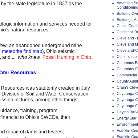
American Soc
by the state legislature in 1837 as the
Conditionin
Building Ow
Buildings M
ologic information and services needed for
Castle Coali
o's natural resources."
Cincinnati B
Cleveland -
Cleveland Me
a few, an abandoned underground mine
Cleveland-C
a
meteorite find map
), Ohio seismic
 and.....
who knew
̶
Fossil Hunting in Ohio
.
Colliers Inte
Columbus Ba
Columbus-Fr
Water Resources
Commercial 
County Audit
Crain's Cle
 Resources was statutorily created in July
 Division of Soil and Water Conservation
Cuyahoga Co
mission includes, among other things:
Cuyahoga C
Cuyahoga Co
guidance, training, program
Dayton Bar A
financial to Ohio's SWCDs, their
Energy Star
Environment
Franklin Cou
nd repair of dams and levees;
Franklin Co