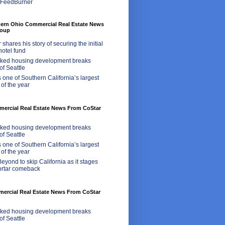
hern Ohio Commercial Real Estate News
roup
shares his story of securing the initial
 hotel fund
ed housing development breaks
of Seattle
 one of Southern California’s largest
 of the year
rcial Real Estate News From CoStar
ed housing development breaks
of Seattle
 one of Southern California’s largest
 of the year
eyond to skip California as it stages
ortar comeback
mercial Real Estate News From CoStar
ed housing development breaks
of Seattle