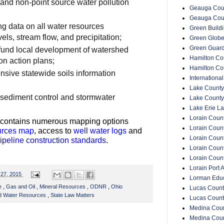
 and non-point source water pollution
Geauga Coun
Geauga Cou
ng data on all water resources
Green Buildin
els, stream flow, and precipitation;
Green Glob
Green Guar
 fund local development of watershed
Hamilton Cou
n action plans;
Hamilton Co
sive statewide soils information
Internationa
Lake County
 sediment control and stormwater
Lake County
Lake Erie La
Lorain Count
n contains numerous mapping options
Lorain Count
urces map
, access to
well water logs
and
Lorain Coun
ipeline construction standards
.
Lorain Count
Lorain Coun
Lorain Port A
l 27, 2015
Lorman Educ
ce
,
Gas and Oil
,
Mineral Resources
,
ODNR
,
Ohio
Lucas Count
nd Water Resources
,
State Law Matters
Lucas Count
Medina Coun
Medina Coun