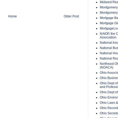
Midwest Rea
Montgomery 
Montgomery
Home
Older Post
Mortgage Ba
Mortgage Glo
MortgageLo
NAIOP, the 
Association
National Ass
National Bus
National Hou
National Rea
Northeast O
(NOACA)
Ohio Associa
Ohio Busine
Ohio Dept of
and Professi
Ohio Dept o
Ohio Enviro
Ohio Laws &
Ohio Recorde
Ohio Secreta