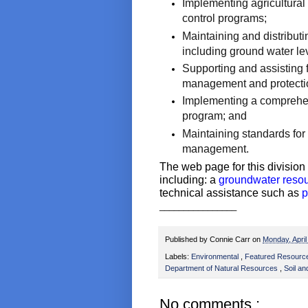
Implementing agricultural
control programs;
Maintaining and distributi
including ground water lev
Supporting and assisting
management and protectio
Implementing a comprehen
program; and
Maintaining standards for
management.
The web page for this divisio
including: a
groundwater reso
technical assistance such as
p
________________
Published by
Connie Carr
on
Monday, Apri
Labels:
Environmental
,
Featured Resour
Department of Natural Resources
,
Soil a
No comments :