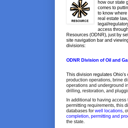
how our state g
comes to puttin
to know where t
real estate law
legal/regulator
access through
Resources (ODNR), just by sele
site navigation bar and viewin
divisions:
ODNR Division of Oil and G
This division regulates Ohio's
production operations, brine d
operations and underground inje
drilling, restoration, and pluggi
In additional to having access 
permitting requirements, this 
databases for
well locations
, 
completion, permitting and pro
the state.