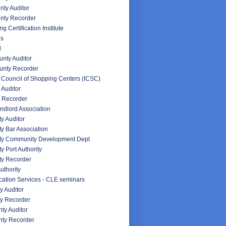
ty Auditor
nty Recorder
g Certification Institute
es
d
nty Auditor
unty Recorder
l Council of Shopping Centers (ICSC)
 Auditor
 Recorder
ndlord Association
y Auditor
y Bar Association
ty Community Development Dept
y Port Authority
ty Recorder
uthority
ation Services - CLE seminars
y Auditor
y Recorder
ty Auditor
ty Recorder