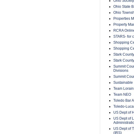
Ohio Society
Ohio State B
Ohio Townsh
Properties 
Property Ma
RCRA Onlin
STARS- for c
Shopping Ce
Shopping Ce
Stark County
Stark Count
Summit Count
Divisions
Summit Count
Sustainable 
Team Lorain
Team NEO
Toledo Bar A
Toledo-Lucas
US Dept of 
US Dept of L
Administrat
US Dept of T
(IRS)