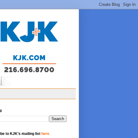
og
be to KJK’s mailing list
here
.