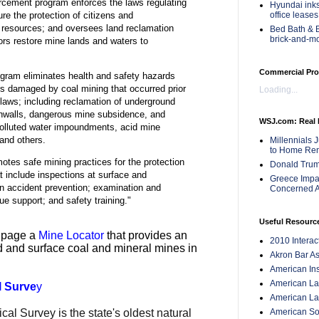
rcement program enforces the laws regulating
Hyundai inks
office leases
ure the protection of citizens and
 resources; and oversees land reclamation
Bed Bath & B
brick-and-m
ors restore mine lands and waters to
Commercial Pro
ram eliminates health and safety hazards
s damaged by coal mining that occurred prior
Loading...
n laws; including reclamation of underground
hwalls, dangerous mine subsidence, and
WSJ.com: Real 
polluted water impoundments, acid mine
 and others.
Millennials 
to Home Ren
tes safe mining practices for the protection
Donald Trum
t include inspections at surface and
Greece Impac
n accident prevention; examination and
Concerned A
cue support; and safety training."
Useful Resourc
b page a
Mine Locator
that provides an
2010 Intera
d and surface coal and mineral mines in
Akron Bar As
American Inst
American Lan
l Surve
y
American Law
American Soc
l Survey is the state's oldest natural