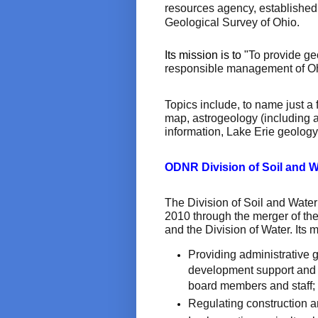
resources agency, established 
Geological Survey of Ohio.
Its mission is to "
To provide ge
responsible management of Ohi
Topics include, to name just 
map, astrogeology (including 
information, Lake Erie geology,
ODNR Division of Soil and 
The Division of Soil and Water
2010 through the merger of the
and the Division of Water. Its 
Providing administrative 
development support and 
board members and staff;
Regulating construction a