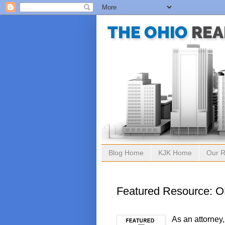
Blog Home
KJK Home
Our R
Featured Resource: 
As an attorney,