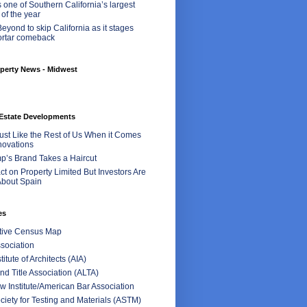
 one of Southern California’s largest
 of the year
eyond to skip California as it stages
ortar comeback
perty News - Midwest
Estate Developments
Just Like the Rest of Us When it Comes
ovations
p’s Brand Takes a Haircut
t on Property Limited But Investors Are
bout Spain
es
ctive Census Map
sociation
itute of Architects (AIA)
d Title Association (ALTA)
 Institute/American Bar Association
iety for Testing and Materials (ASTM)