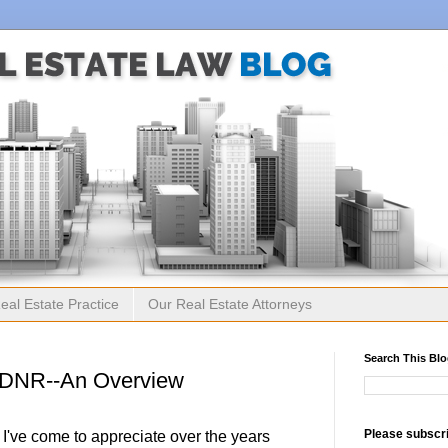
eal Estate Practice
Our Real Estate Attorneys
Search This Bl
ODNR--An Overview
Please subscri
 I've come to appreciate over the years