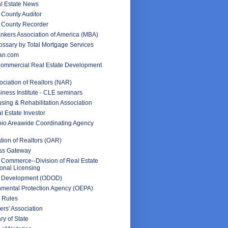
l Estate News
County Auditor
 County Recorder
nkers Association of America (MBA)
ssary by Total Mortgage Services
an.com
Commercial Real Estate Development
ociation of Realtors (NAR)
iness Institute - CLE seminars
sing & Rehabilitation Association
l Estate Investor
hio Areawide Coordinating Agency
tion of Realtors (OAR)
ss Gateway
 Commerce--Division of Real Estate
onal Licensing
f Development (ODOD)
nmental Protection Agency (OEPA)
 Rules
rs' Association
ry of State