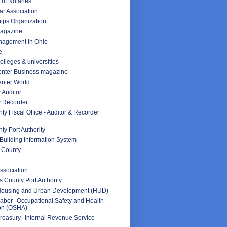
 of Notaries
ar Association
ips Organization
Magazine
nagement in Ohio
e
olleges & universities
nter Business magazine
nter World
 Auditor
y Recorder
y Fiscal Office - Auditor & Recorder
y Port Authority
Building Information System
 County
ssociation
 County Port Authority
Housing and Urban Development (HUD)
abor--Occupational Safety and Health
ion (OSHA)
reasury--Internal Revenue Service