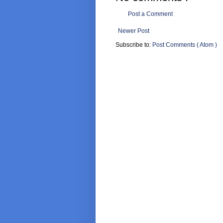
Post a Comment
Newer Post
Subscribe to:
Post Comments ( Atom )