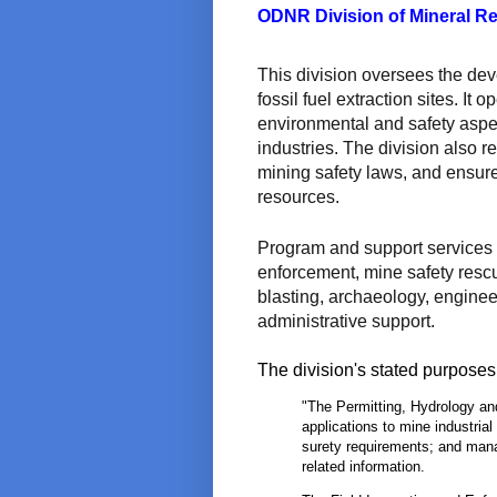
ODNR Division of Mineral R
This division oversees the dev
fossil fuel extraction sites. It
environmental and safety aspe
industries. The division also 
mining safety laws, and ensures
resources.
Program and support services i
enforcement, mine safety rescu
blasting, archaeology, enginee
administrative support.
The division's stated purposes 
"The Permitting, Hydrology an
applications to mine industrial
surety requirements; and man
related information.