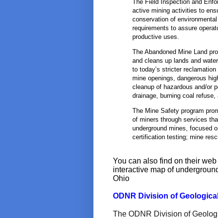
The Field Inspection and Enfo
active mining activities to ens
conservation of environmental
requirements to assure operat
productive uses.
The Abandoned Mine Land prog
and cleans up lands and water
to today’s stricter reclamatio
mine openings, dangerous hig
cleanup of hazardous and/or 
drainage, burning coal refuse,
The Mine Safety program promo
of miners through services tha
underground mines, focused o
certification testing; mine res
You can also find on their we
interactive map of undergroun
Ohio
ODNR Division of Geologica
The ODNR Division of Geologica