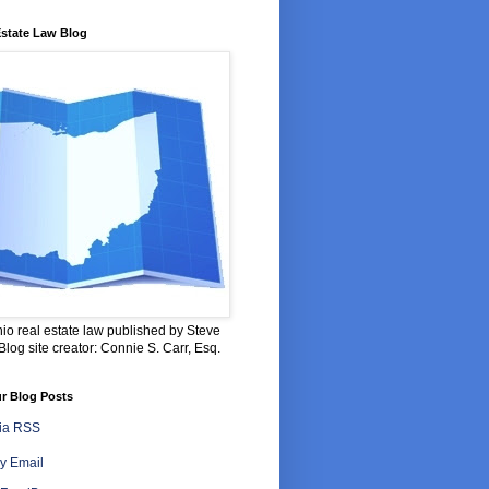
Estate Law Blog
io real estate law published by Steve
log site creator: Connie S. Carr, Esq.
r Blog Posts
via RSS
y Email