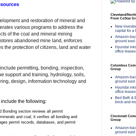
esources
Cleveland/Nort
From CoStar G
elopment and restoration of mineral and
New investor 
 operates various programs to address the
capital for a
cts of the coal and mineral mining
Amazon-back
restores abandoned mine land, enforces
ground east 
 the protection of citizens, land and water
Hyundai inks
office leases
Columbus Comme
nclude permitting, bonding, inspection,
Group
e support and training, hydrology, soils,
Amazon-back
ring, design, information technology and
ground east 
Hyundai inks
office leases
Bed Bath & B
include the following:
brick-and-m
d Bonding section reviews all permit
Cincinnati Com
 minerals and coal; it verifies all bonding and
Group
ages permit records, databases, and permit
Amazon-back
ground east 