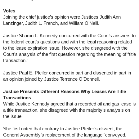
Votes
Joining the chief justice’s opinion were Justices Judith Ann
Lanzinger, Judith L. French, and William O’Neill.
Justice Sharon L. Kennedy concurred with the Court’s answers to
the federal court’s questions and with the legal reasoning related
to the lease expiration issue. However, she disagreed with the
Court’s analysis of the first question regarding the meaning of “title
transaction.”
Justice Paul E. Pfeifer concurred in part and dissented in part in
an opinion joined by Justice Terrence O’Donnell.
Justice Presents Different Reasons Why Leases Are Title
Transactions
While Justice Kennedy agreed that a recorded oil and gas lease is
a title transaction, she disagreed with the majority’s analysis on
the issue.
She first noted that contrary to Justice Pfeifer’s dissent, the
General Assembly’s replacement of the language “conveyed,