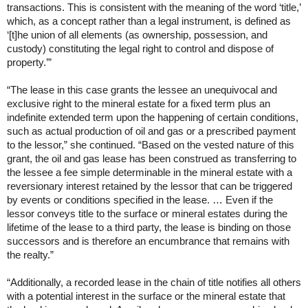
transactions. This is consistent with the meaning of the word ‘title,’
which, as a concept rather than a legal instrument, is defined as
‘[t]he union of all elements (as ownership, possession, and
custody) constituting the legal right to control and dispose of
property.’”
“The lease in this case grants the lessee an unequivocal and
exclusive right to the mineral estate for a fixed term plus an
indefinite extended term upon the happening of certain conditions,
such as actual production of oil and gas or a prescribed payment
to the lessor,” she continued. “Based on the vested nature of this
grant, the oil and gas lease has been construed as transferring to
the lessee a fee simple determinable in the mineral estate with a
reversionary interest retained by the lessor that can be triggered
by events or conditions specified in the lease. … Even if the
lessor conveys title to the surface or mineral estates during the
lifetime of the lease to a third party, the lease is binding on those
successors and is therefore an encumbrance that remains with
the realty.”
“Additionally, a recorded lease in the chain of title notifies all others
with a potential interest in the surface or the mineral estate that