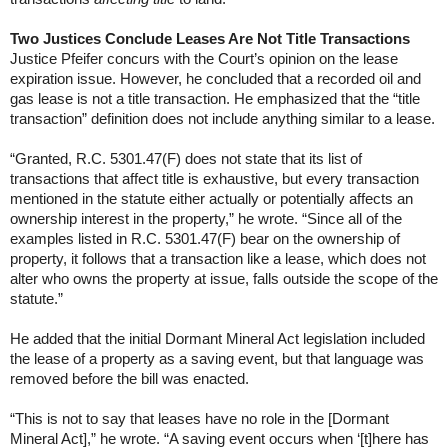
Two Justices Conclude Leases Are Not Title Transactions
Justice Pfeifer concurs with the Court’s opinion on the lease
expiration issue. However, he concluded that a recorded oil and
gas lease is not a title transaction. He emphasized that the “title
transaction” definition does not include anything similar to a lease.
“Granted, R.C. 5301.47(F) does not state that its list of
transactions that affect title is exhaustive, but every transaction
mentioned in the statute either actually or potentially affects an
ownership interest in the property,” he wrote. “Since all of the
examples listed in R.C. 5301.47(F) bear on the ownership of
property, it follows that a transaction like a lease, which does not
alter who owns the property at issue, falls outside the scope of the
statute.”
He added that the initial Dormant Mineral Act legislation included
the lease of a property as a saving event, but that language was
removed before the bill was enacted.
“This is not to say that leases have no role in the [Dormant
Mineral Act],” he wrote. “A saving event occurs when ‘[t]here has