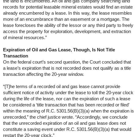
the land is encumbered. An oil and gas company searching land
records for potential leasable mineral estates would find an estate
already encumbered by a lease. In this way, the lease resembles
more of an encumbrance than an easement or a mortgage. The
lease forecloses the ability of the lessor or any third party to freely
access the property for exploration, development, and extraction
of mineral resources.”
Expiration of Oil and Gas Lease, Though, Is Not Title
Transaction
On the federal court’s second question, the Court concluded that
a lease’s expiration that is not recorded does not qualify as a title
transaction affecting the 20-year window.
“[T]he terms of a recorded oil and gas lease cannot provide
sufficient notice of activity under the lease to toll the 20-year clock
during the life of the lease, nor can the expiration of such a lease
be considered a ‘title transaction that has been recorded or filed’
within the meaning of R.C. 5301.56(B)(3)(a) when the expiration is
unrecorded,” the chief justice wrote. “Accordingly, we conclude
that the unrecorded expiration of an oil and gas lease does not
constitute a saving event under R.C. 5301.56(B)(3)(a) that would
restart the 20-year clock.”