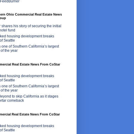
hern Ohio Commercial Real Estate News
roup
shares his story of securing the initial
 hotel fund
ed housing development breaks
of Seattle
 one of Southern California’s largest
 of the year
rcial Real Estate News From CoStar
ed housing development breaks
of Seattle
 one of Southern California’s largest
 of the year
eyond to skip California as it stages
ortar comeback
mercial Real Estate News From CoStar
ed housing development breaks
of Seattle