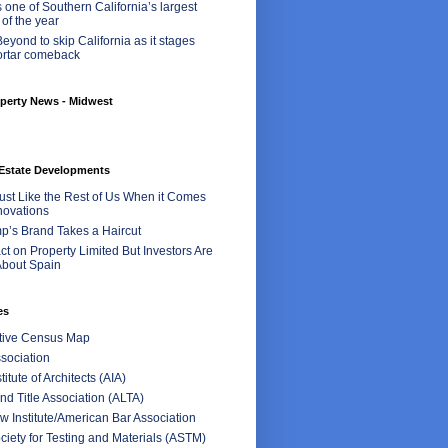
 one of Southern California’s largest
 of the year
eyond to skip California as it stages
ortar comeback
perty News - Midwest
Estate Developments
Just Like the Rest of Us When it Comes
ovations
p’s Brand Takes a Haircut
t on Property Limited But Investors Are
bout Spain
es
ctive Census Map
sociation
itute of Architects (AIA)
d Title Association (ALTA)
 Institute/American Bar Association
iety for Testing and Materials (ASTM)