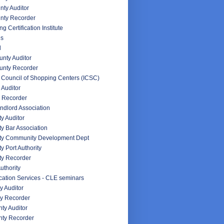
ty Auditor
nty Recorder
g Certification Institute
es
d
nty Auditor
unty Recorder
l Council of Shopping Centers (ICSC)
 Auditor
 Recorder
ndlord Association
y Auditor
y Bar Association
ty Community Development Dept
y Port Authority
ty Recorder
uthority
ation Services - CLE seminars
y Auditor
y Recorder
ty Auditor
ty Recorder