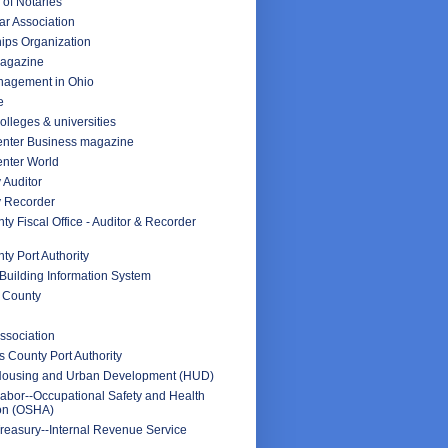
 of Notaries
ar Association
ips Organization
Magazine
nagement in Ohio
e
olleges & universities
nter Business magazine
nter World
 Auditor
y Recorder
y Fiscal Office - Auditor & Recorder
y Port Authority
Building Information System
 County
ssociation
 County Port Authority
Housing and Urban Development (HUD)
abor--Occupational Safety and Health
ion (OSHA)
reasury--Internal Revenue Service