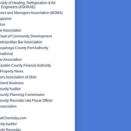
iety of Heating, Refrigeration & Air
g Engineers (ASHRAE)
ners and Managers Association (BOMA)
agazine
tion
ar Association
 Dept of Community Development
tropolitan Bar Association
uyahoga County Port Authority
rnational
r Association
anklin County Finance Authority
Property News
ors Association of Ohio
veland Business
unty Auditor
ounty Planning Commission
unty Recorder nka Fiscal Officer
ssociation
alChemistry.com
nty Auditor
unty Recorder