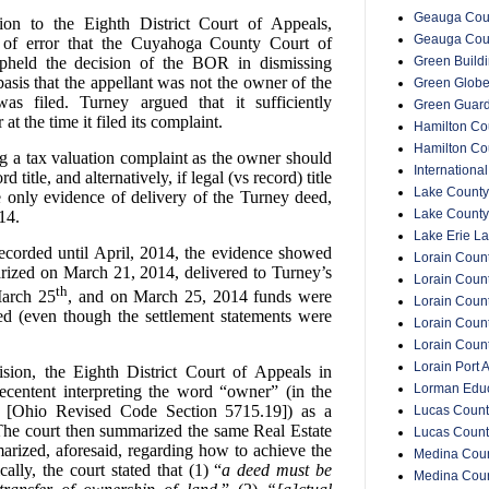
Geauga Coun
ion to the Eighth District Court of Appeals,
Geauga Cou
t of error that the Cuyahoga County Court of
Green Buildin
held the decision of the BOR in dismissing
asis that the appellant was not the owner of the
Green Glob
s filed. Turney argued that it sufficiently
Green Guar
t the time it filed its complaint.
Hamilton Cou
Hamilton Co
g a tax valuation complaint as the owner should
Internationa
d title, and alternatively, if legal (vs record) title
Lake County
e only evidence of delivery of the Turney deed,
Lake County
14.
Lake Erie La
ecorded until April, 2014, the evidence showed
Lorain Count
arized on March 21, 2014, delivered to Turney’s
Lorain Count
th
arch 25
, and on March 25, 2014 funds were
Lorain Coun
ed (even though the settlement statements were
Lorain Count
Lorain Coun
Lorain Port A
cision, the Eighth District Court of Appeals in
Lorman Educ
ecentent interpreting the word “owner” (in the
ts [Ohio Revised Code Section 5715.19]) as a
Lucas Count
. The court then summarized the same Real Estate
Lucas Count
arized, aforesaid, regarding how to achieve the
Medina Coun
ically, the court stated that (1)
“
a deed must be
Medina Coun