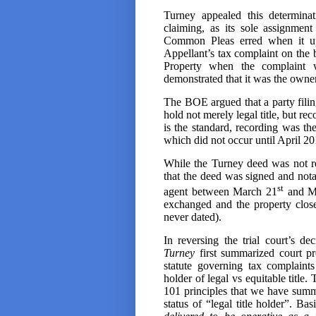
Turney appealed this determinat
claiming, as its sole assignmen
Common Pleas erred when it up
Appellant’s tax complaint on the b
Property when the complaint wa
demonstrated that it was the owner a
The BOE argued that a party filin
hold not merely legal title, but recor
is the standard, recording was th
which did not occur until April 20
While the Turney deed was not r
that the deed was signed and not
st
agent between March 21
and M
exchanged and the property clos
never dated).
In reversing the trial court’s de
Turney
first summarized court pr
statute governing tax complain
holder of legal vs equitable title
101 principles that we have summ
status of “legal title holder”. Bas