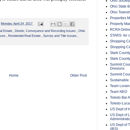
Ohio Society
Ohio State B
Ohio Townsh
Properties 
Property Ma
n
Monday, April 24, 2017
RCRA Onlin
al Estate
,
Deeds; Conveyance and Recording Issues
,
Ohio
STARS- for c
Taxes
,
Residential Real Estate
,
Survey and Title Issues
,
Shopping Ce
Shopping Ce
Stark County
Stark Count
Summit Count
Divisions
Summit Count
Home
Older Post
Sustainable 
Team Lorain
Team NEO
Toledo Bar A
Toledo-Lucas
US Dept of 
US Dept of L
Administrat
US Dept of T
(IRS)