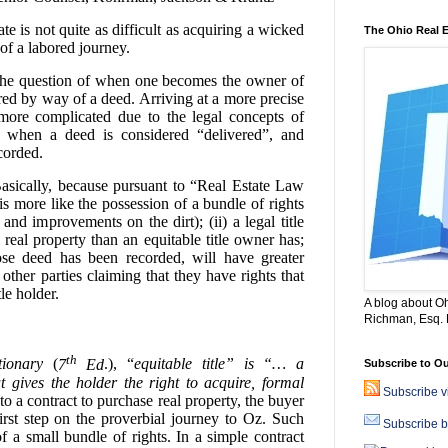
e is not quite as difficult as acquiring a wicked
The Ohio Real 
of a labored journey.
the question of when one becomes the owner of
ferred by way of a deed. Arriving at a more precise
 more complicated due to the legal concepts of
le”, when a deed is considered “delivered”, and
corded.
asically, because pursuant to “Real Estate Law
is more like the possession of a bundle of rights
 and improvements on the dirt); (ii) a legal title
real property than an equitable title owner has;
hose deed has been recorded, will have greater
 other parties claiming that they have rights that
tle holder.
A blog about Oh
Richman, Esq. B
th
ionary
(
7
Ed
.), “
equitable title” is “… a
Subscribe to Ou
at gives the holder the right to acquire, formal
Subscribe 
o a contract to purchase real property, the buyer
e first step on the proverbial journey to Oz. Such
Subscribe b
of a small bundle of rights. In a simple contract