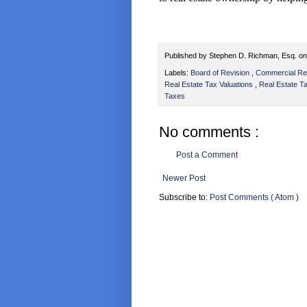
Published by
Stephen D. Richman, Esq.
o
Labels:
Board of Revision
,
Commercial Re
Real Estate Tax Valuations
,
Real Estate 
Taxes
No comments :
Post a Comment
Newer Post
Subscribe to:
Post Comments ( Atom )