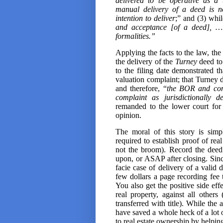
delivered to be operative as a 
manual delivery of a deed is no
intention to deliver
;” and (3) whil
and acceptance [of a deed], … i
formalities.”
Applying the facts to the law, the
the delivery of the
Turney
deed to 
to the filing date
demonstrated tha
valuation complaint; that Turney d
and therefore, “
the BOR and comm
complaint as jurisdictionally de
remanded to the lower court for 
opinion.
The moral of this story is simp
required to establish proof of rea
not the broom). Record the deed
upon, or ASAP after closing. Since
facie case of delivery of a valid 
few dollars a page recording fee 
You also get the positive side eff
real property, against all other
transferred with title). While the 
have saved a whole heck of a lot o
to real estate ownership by helpin