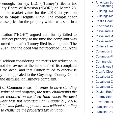
American Soc
le enough. Turney, LLC (“Turney”) filed a tax
Conditionin
unty Board of Revision (“BOR’) on March 28,
Building Ow
ion in market value for the 2013 tax year on
Buildings M
d in Maple Heights, Ohio. The complaint for
Castle Coali
hase price for the property which was sold in a
Cincinnati B
Cleveland -
cation (“BOE”) argued that Turney failed to
Cleveland Me
 subject property at the time the complaint was
Cleveland-C
corded until after Turney filed its complaint. The
Colliers Inte
2014, and the deed was not recorded until April
Columbus Ba
Columbus-Fr
without considering the merits for reduction in
Commercial 
ot the owner at the time it filed its complaint
County Audit
f the deed, and that Turney failed to otherwise
Crain's Cle
ney then appealed to the Cuyahoga County Court
Cuyahoga Co
he dismissal of Turney’s complaint.
Cuyahoga C
Cuyahoga Co
t of Common Pleas, “
in order to have standing
 value of real property, the party challenging the
Dayton Bar A
wner recorded on the deed [and since] the deed
Energy Star
ellant was not recorded until August 21, 2014,
Environment
laint was filed… appellant was without standing
Franklin Cou
 to challenge the property’s tax valuation
.”
Franklin Co