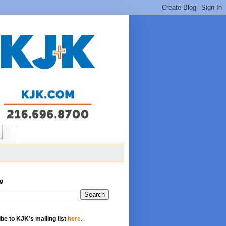
og
be to KJK’s mailing list
here
.