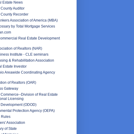
l Estate News
County Auditor
 County Recorder
nkers Association of America (MBA)
ssary by Total Mortgage Services
an.com
Commercial Real Estate Development
ociation of Realtors (NAR)
iness Institute - CLE seminars
sing & Rehabilitation Association
l Estate Investor
hio Areawide Coordinating Agency
tion of Realtors (OAR)
ss Gateway
 Commerce--Division of Real Estate
onal Licensing
f Development (ODOD)
nmental Protection Agency (OEPA)
 Rules
rs' Association
ry of State