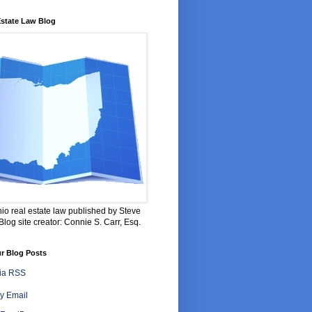
Estate Law Blog
io real estate law published by Steve
log site creator: Connie S. Carr, Esq.
r Blog Posts
via RSS
y Email