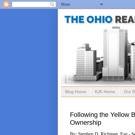
Blog Home
KJK Home
Our R
Following the Yellow 
Ownership
By: Stephen D. Richman, Esq.- S