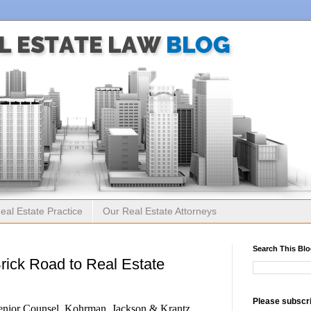
eal Estate Practice
Our Real Estate Attorneys
Search This Bl
Brick Road to Real Estate
Please subscri
enior Counsel, Kohrman, Jackson & Krantz