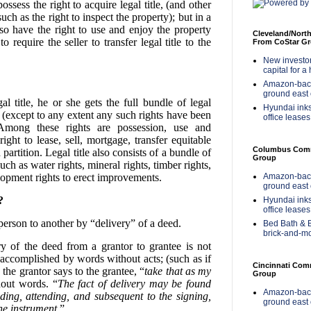
ssess the right to acquire legal title, (and other
uch as the right to inspect the property); but in a
so have the right to use and enjoy the property
Cleveland/Nort
require the seller to transfer legal title to the
From CoStar G
New investor 
capital for a
Amazon-back
ground east 
l title, he or she gets the full bundle of legal
Hyundai inks
 (except to any extent any such rights have been
office leases
 Among these rights are possession, use and
ight to lease, sell, mortgage, transfer equitable
Columbus Comme
partition. Legal title also consists of a bundle of
Group
uch as water rights, mineral rights, timber rights,
Amazon-back
elopment rights to erect improvements.
ground east 
?
Hyundai inks
office leases
 person to another by “delivery” of a deed.
Bed Bath & B
brick-and-m
ry of the deed from a grantor to grantee is not
 accomplished by words without acts; (such as if
Cincinnati Com
 the grantor says to the grantee, “
take that as my
Group
hout words. “
The fact of delivery may be found
Amazon-back
eding, attending, and subsequent to the signing,
ground east 
he instrument
.”