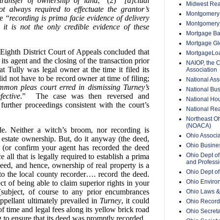
transfer of ownership of land
,” (2)
“[a]ctual
Midwest Rea
t always required to effectuate the grantor’s
Montgomery 
e “
recording is prima facie evidence of delivery
Montgomery
t is not the only credible evidence of these
Mortgage Ba
Mortgage Glo
 Eighth District Court of Appeals concluded that
MortgageLo
its agent and the closing of the transaction prior
NAIOP, the 
t Tully was legal owner at the time it filed its
Association
id not have to be record owner at time of filing;
National Ass
on pleas court erred in dismissing Turney’s
National Bus
fective
.” The case was then reversed and
National Hou
further proceedings consistent with the court’s
National Rea
Northeast O
(NOACA)
le. Neither a witch’s broom, nor recording is
Ohio Associa
l estate ownership. But, do it anyway (the deed,
Ohio Busine
 (or confirm your agent has recorded the deed
Ohio Dept of
 all that is legally required to establish a prima
and Professi
deed, and hence, ownership of real property is a
Ohio Dept o
to the local county recorder…. record the deed.
Ohio Enviro
ect of being able to claim superior rights in your
s (subject, of course to any prior encumbrances
Ohio Laws &
appellant ultimately prevailed in
Turney
, it could
Ohio Recorde
f time and legal fees along its yellow brick road
Ohio Secreta
g to ensure that its deed was promptly recorded.