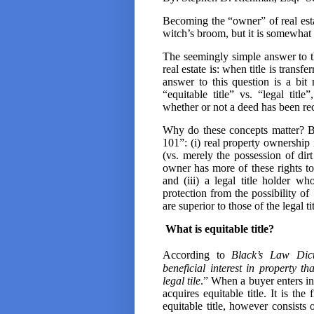
Becoming the “owner” of real estat
witch’s broom, but it is somewhat 
The seemingly simple answer to 
real estate is: when title is trans
answer to this question is a bit
“equitable title” vs. “legal tit
whether or not a deed has been re
Why do these concepts matter? B
101”: (i) real property ownership 
(vs. merely the possession of dirt
owner has more of these rights to 
and (iii) a legal title holder w
protection from the possibility of
are superior to those of the legal ti
What is equitable title?
According to
Black’s Law Dict
beneficial interest in property th
legal tile
.” When a buyer enters int
acquires equitable title. It is th
equitable title, however consists 