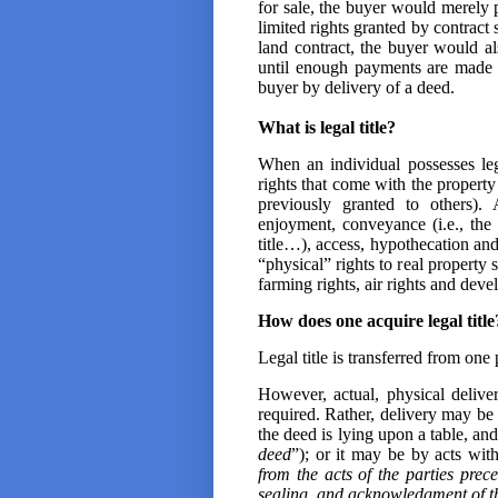
for sale, the buyer would merely po
limited rights granted by contract s
land contract, the buyer would al
until enough payments are made to 
buyer by delivery of a deed.
What is legal title?
When an individual possesses lega
rights that come with the property
previously granted to others).
enjoyment, conveyance (i.e., the r
title…), access, hypothecation and 
“physical” rights to real property s
farming rights, air rights and dev
How does one acquire legal title
Legal title is transferred from one
However, actual, physical delive
required. Rather, delivery may be
the deed is lying upon a table, and
deed
”); or it may be by acts wit
from the acts of the parties prec
sealing, and acknowledgment of t