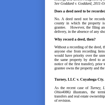
See
Goddard v. Goddard, 2011-Ohio
Does a deed need to be recorded t
No. A deed need not be recorded
county in which the property is
grantee. However, the filing an
delivery, in the absence of any sh
Why record a deed, then?
Without a recording of the deed, the
anyone else from recording liens
would have priority over the unre
the same property by deed to an
notice of the first transfer), prior
grantee owns the property and the 
Turney, LLC v. Cuyahoga Cty. 
As the recent case of
Turney, 
Ohio4086)
illustrates, the ter
transfers and real estate ownershi
of revision.