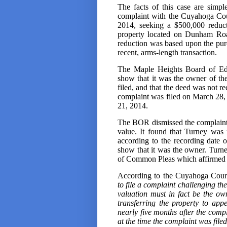
The facts of this case are simp
complaint with the Cuyahoga Co
2014, seeking a $500,000 reduct
property located on Dunham Roa
reduction was based upon the purc
recent, arms-length transaction.
The Maple Heights Board of Edu
show that it was the owner of the
filed, and that the deed was not re
complaint was filed on March 28, 
21, 2014.
The BOR dismissed the complaint, 
value. It found that Turney was n
according to the recording date o
show that it was the owner. Tur
of Common Pleas which affirmed t
According to the Cuyahoga Cour
to file a complaint challenging the
valuation must in fact be the o
transferring the property to app
nearly five months after the comp
at the time the complaint was filed