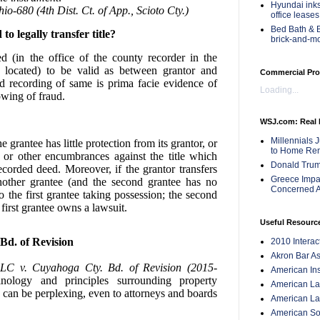
Hyundai inks
-680 (4th Dist. Ct. of App., Scioto Cty.)
office leases
Bed Bath & B
o legally transfer title?
brick-and-m
 (in the office of the county recorder in the
 located) to be valid as between grantor and
Commercial Pro
d recording of same is prima facie evidence of
Loading...
owing of fraud.
WSJ.com: Real 
Millennials 
 grantee has little protection from its grantor, or
to Home Ren
 or other encumbrances against the title which
Donald Trum
corded deed. Moreover, if the grantor transfers
Greece Impac
other grantee (and the second grantee has no
Concerned A
 to the first grantee taking possession; the second
first grantee owns a lawsuit.
Useful Resourc
Bd. of Revision
2010 Intera
Akron Bar As
LLC v. Cuyahoga Cty. Bd. of Revision (2015-
American Inst
minology and principles surrounding property
American Lan
p can be perplexing, even to attorneys and boards
American Law
American Soc