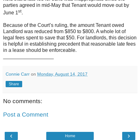
parties agreed in mid-May that Tenant would move out by
st
June 1
.
Because of the Court’s ruling, the amount Tenant owed
Landlord was reduced from $850 to $800. A whole lot of
legal fees spent to save that $50. For landlords, this decision
is helpful in establishing precedent that reasonable late fees
in a lease should be enforceable.
__________________
Connie Carr
on
Monday, August 14, 2017
Share
No comments:
Post a Comment
‹
›
Home