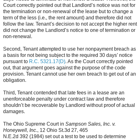
Court correctly pointed out that Landlord’s notice was not for
the termination or non-renewal of the lease but to change a
term of the less (i.e., the rent amount) and therefore did not
follow the law. Tenant’s decision to not accept the higher rent
did not change the Landlord’s notice to one of termination or
non-renewal.
Second, Tenant attempted to use her nonpayment breach as
a basis for not being subject to the required 30 days’ notice
pursuant to
R.C. 5321.17(D)
. As the Court correctly pointed
out, that argument goes against the purpose of the code
provision. Tenant cannot use her own breach to get out of an
obligation.
Third, Tenant contended that late fees in a lease are an
unenforceable penalty under contract law and therefore
shouldn’t be recoverable by Landlord without proof of actual
damages.
The Ohio Supreme Court in
Sampson Sales, Inc. v.
Honeywell, Inc
., 12 Ohio St.3d 27, 465
N.E.2d 392 (1984) set out a test to be used to determine