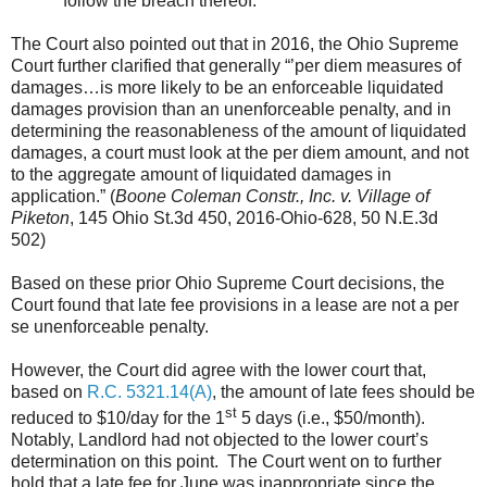
follow the breach thereof.”
The Court also pointed out that in 2016, the Ohio Supreme
Court further clarified that generally “’per diem measures of
damages…is more likely to be an enforceable liquidated
damages provision than an unenforceable penalty, and in
determining the reasonableness of the amount of liquidated
damages, a court must look at the per diem amount, and not
to the aggregate amount of liquidated damages in
application.” (
Boone Coleman Constr., Inc. v. Village of
Piketon
, 145 Ohio St.3d 450, 2016-Ohio-628, 50 N.E.3d
502)
Based on these prior Ohio Supreme Court decisions, the
Court found that late fee provisions in a lease are not a per
se unenforceable penalty.
However, the Court did agree with the lower court that,
based on
R.C. 5321.14(A)
, the amount of late fees should be
st
reduced to $10/day for the 1
5 days (i.e., $50/month).
Notably, Landlord had not objected to the lower court’s
determination on this point. The Court went on to further
hold that a late fee for June was inappropriate since the