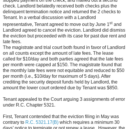
stopped payment on the check, and mailed out a second
check. Landlord belatedly received both checks plus the
delinquent termination notice and returned the 2 checks to
Tenant. In a verbal discussion with a Landlord
st
representative, Tenant agreed to move out by June 1
and
Landlord agreed to cancel the eviction. Landlord did dismiss
the eviction but proceeded with its case for past due rent and
late fees.
The magistrate and trial court both found in favor of Landlord
on all counts except the amount of late fees. The lease
called for $10/day and both parties agreed that the late fees
per month were capped at $150. The magistrate found that
the monthly late fees were not equitable and reduced to $50
per month (i.e., $10/day for maximum of 5 days). After
crediting the security deposit funds held by Landlord, the
amount the lower court ordered due by Tenant was $850.
Tenant appealed to the Court arguing 3 assignments of error
under R.C. Chapter 5321.
First, Tenant contended that the eviction filing in May was
contrary to
R.C. 5321.17(B)
which requires a minimum 30
days’ notice to terminate or not renew a lease. However, the