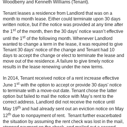
Woodberry and Kenneth Williams (Tenant).
Tenant leases a residence from Landlord that was on a
month to month lease. Either could terminate upon 30 days
written notice, but if the notice was provided at any time after
st
the 1
of the month, then the 30 days’ notice wasn’t effective
st
until the 1
of the following month. Whenever Landlord
wanted to change a term in the lease, it was required to give
Tenant 30 days’ notice of the change and Tenant had 10
days to accept the change or elect to terminate the lease and
move out of the residence. A failure to give timely notice
results in the lease renewing under the new terms.
In 2014, Tenant received notice of a rent increase effective
st
June 1
with the option to accept or provide 30 days’ notice
to terminate with a move-out date. Tenant chose the latter
option but failed to mail the notice with May’s rent to the
correct address. Landlord did not receive the notice until
th
May 19
and had already sent out an eviction notice on May
th
12
due to nonpayment of rent. Tenant further exacerbated
the situation by assuming the rent check was lost in the mail,