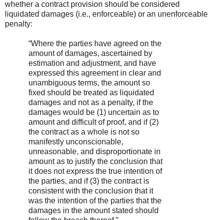
whether a contract provision should be considered
liquidated damages (i.e., enforceable) or an unenforceable
penalty:
“Where the parties have agreed on the
amount of damages, ascertained by
estimation and adjustment, and have
expressed this agreement in clear and
unambiguous terms, the amount so
fixed should be treated as liquidated
damages and not as a penalty, if the
damages would be (1) uncertain as to
amount and difficult of proof, and if (2)
the contract as a whole is not so
manifestly unconscionable,
unreasonable, and disproportionate in
amount as to justify the conclusion that
it does not express the true intention of
the parties, and if (3) the contract is
consistent with the conclusion that it
was the intention of the parties that the
damages in the amount stated should