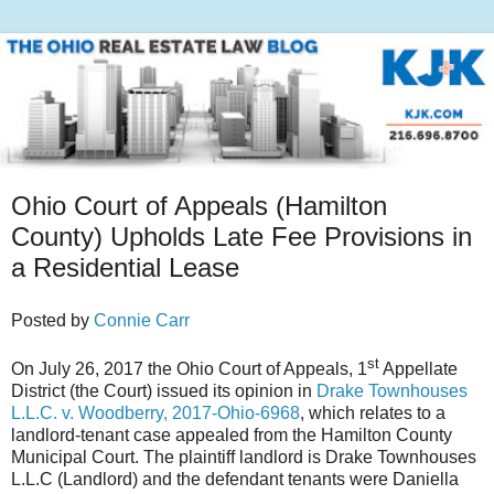
Ohio Court of Appeals (Hamilton
County) Upholds Late Fee Provisions in
a Residential Lease
Posted by
Connie Carr
st
On July 26, 2017 the Ohio Court of Appeals, 1
Appellate
District (the Court) issued its opinion in
Drake Townhouses
L.L.C. v. Woodberry, 2017-Ohio-6968
, which relates to a
landlord-tenant case appealed from the Hamilton County
Municipal Court. The plaintiff landlord is Drake Townhouses
L.L.C (Landlord) and the defendant tenants were Daniella