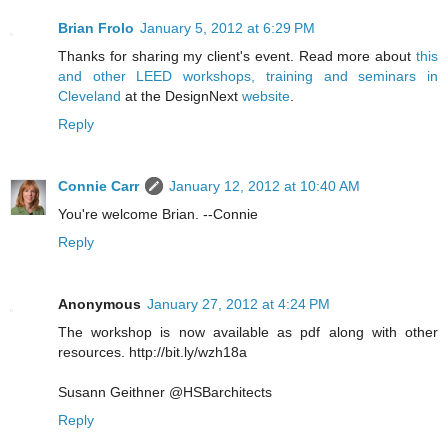
Brian Frolo
January 5, 2012 at 6:29 PM
Thanks for sharing my client's event. Read more about
this
and other LEED workshops, training and seminars in
Cleveland
at the DesignNext
website
.
Reply
Connie Carr
January 12, 2012 at 10:40 AM
You're welcome Brian. --Connie
Reply
Anonymous
January 27, 2012 at 4:24 PM
The workshop is now available as pdf along with other
resources. http://bit.ly/wzh18a
Susann Geithner @HSBarchitects
Reply