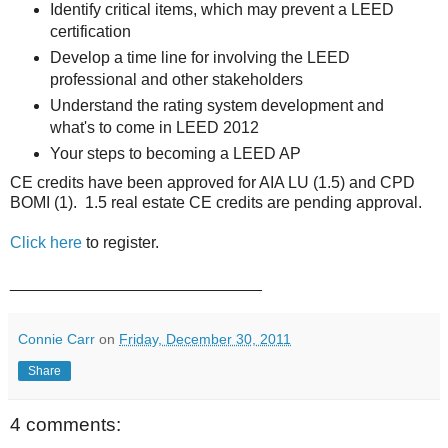
Identify critical items, which may prevent a LEED
certification
Develop a time line for involving the LEED
professional and other stakeholders
Understand the rating system development and
what's to come in LEED 2012
Your steps to becoming a LEED AP
CE credits have been approved for AIA LU (1.5) and CPD
BOMI (1). 1.5 real estate CE credits are pending approval.
Click here
to register.
____________________________
Connie Carr
on
Friday, December 30, 2011
Share
4 comments: