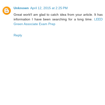
Unknown
April 12, 2015 at 2:25 PM
Great work!I am glad to catch idea from your article. It has
information I have been searching for a long time.
LEED
Green Associate Exam Prep
Reply