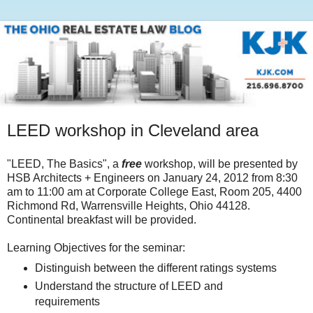
LEED workshop in Cleveland area
"LEED, The Basics", a
free
workshop, will be presented by
HSB Architects + Engineers on January 24, 2012 from 8:30
am to 11:00 am at Corporate College East, Room 205, 4400
Richmond Rd, Warrensville Heights, Ohio 44128.
Continental breakfast will be provided.
Learning Objectives for the seminar:
Distinguish between the different ratings systems
Understand the structure of LEED and
requirements