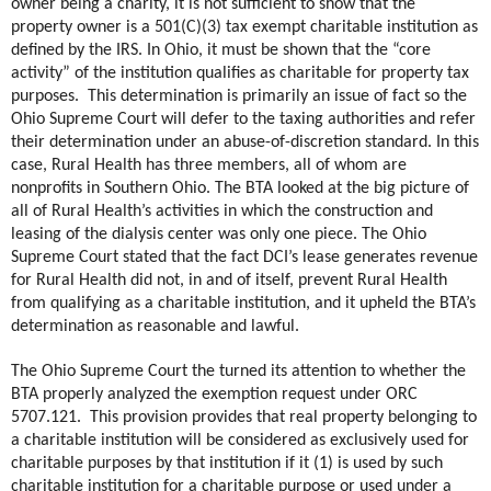
owner being a charity, it is not sufficient to show that the
property owner is a 501(C)(3) tax exempt charitable institution as
defined by the IRS. In Ohio, it must be shown that the “core
activity” of the institution qualifies as charitable for property tax
purposes.
This determination is primarily an issue of fact so the
Ohio Supreme Court will defer to the taxing authorities and refer
their determination under an abuse-of-discretion standard. In this
case, Rural Health has three members, all of whom are
nonprofits in Southern Ohio. The BTA looked at the big picture of
all of Rural Health’s activities in which the construction and
leasing of the dialysis center was only one piece. The Ohio
Supreme Court stated that the fact DCI’s lease generates revenue
for Rural Health did not, in and of itself, prevent Rural Health
from qualifying as a charitable institution, and it upheld the BTA’s
determination as reasonable and lawful.
The Ohio Supreme Court the turned its attention to whether the
BTA properly analyzed the exemption request under ORC
5707.121.
This provision provides that real property belonging to
a charitable institution will be considered as exclusively used for
charitable purposes by that institution if it (1) is used by such
charitable institution for a charitable purpose or used under a