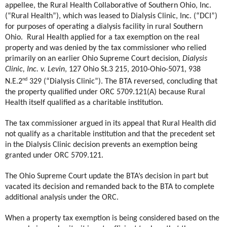
appellee, the Rural Health Collaborative of Southern Ohio, Inc.
(“Rural Health”), which was leased to Dialysis Clinic, Inc. (“DCI”)
for purposes of operating a dialysis facility in rural Southern
Ohio.
Rural Health applied for a tax exemption on the real
property and was denied by the tax commissioner who relied
primarily on an earlier Ohio Supreme Court decision,
Dialysis
Clinic, Inc. v. Levin
, 127 Ohio St.3 215, 2010-Ohio-5071, 938
nd
N.E.2
329 (“Dialysis Clinic”). The BTA reversed, concluding that
the property qualified under ORC 5709.121(A) because Rural
Health itself qualified as a charitable institution.
The tax commissioner argued in its appeal that Rural Health did
not qualify as a charitable institution and that the precedent set
in the Dialysis Clinic decision prevents an exemption being
granted under ORC 5709.121.
The Ohio Supreme Court update the BTA’s decision in part but
vacated its decision and remanded back to the BTA to complete
additional analysis under the ORC.
When a property tax exemption is being considered based on the