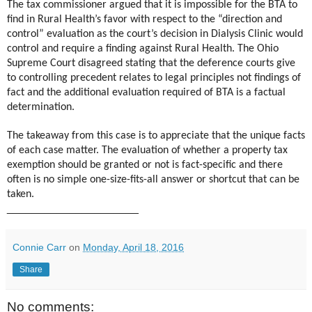
The tax commissioner argued that it is impossible for the BTA to
find in Rural Health’s favor with respect to the “direction and
control” evaluation as the court’s decision in Dialysis Clinic would
control and require a finding against Rural Health. The Ohio
Supreme Court disagreed stating that the deference courts give
to controlling precedent relates to legal principles not findings of
fact and the additional evaluation required of BTA is a factual
determination.
The takeaway from this case is to appreciate that the unique facts
of each case matter. The evaluation of whether a property tax
exemption should be granted or not is fact-specific and there
often is no simple one-size-fits-all answer or shortcut that can be
taken.
_____________________
Connie Carr
on
Monday, April 18, 2016
Share
No comments: