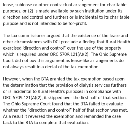
lease, sublease or other contractual arrangement for charitable
purposes, or (2) is made available by such institution under its
direction and control and furthers or is incidental to its charitable
purpose and is not intended to be for-profit.
The tax commissioner argued that the existence of the lease and
other circumstances with DCI preclude a finding that Rural Health
exercised ‘direction and control” over the use of the property
which is required under ORC 5709.121(A)(2). The Ohio Supreme
Court did not buy this argument as lease-like arrangements do
not always result in a denial of the tax exemption.
However, when the BTA granted the tax exemption based upon
the determination that the provision of dialysis services furthers
or is incidental to Rural Health’s purposes in compliance with
ORC 5709.121(A)(2), it skipped over the first half of that section.
The Ohio Supreme Court found that the BTA failed to evaluate
whether the “direction and control” half of that section was met.
As a result it reversed the exemption and remanded the case
back to the BTA to complete that evaluation.