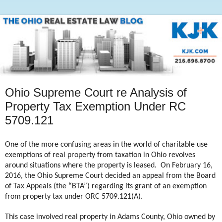
Ohio Supreme Court re Analysis of
Property Tax Exemption Under RC
5709.121
One of the more confusing areas in the world of charitable use
exemptions of real property from taxation in Ohio revolves
around situations where the property is leased.
On February 16,
2016, the Ohio Supreme Court decided an appeal from the Board
of Tax Appeals (the “BTA”) regarding its grant of an exemption
from property tax under ORC 5709.121(A).
This case involved real property in Adams County, Ohio owned by